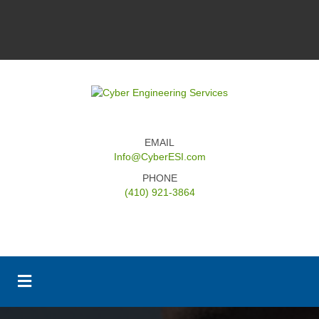
EMAIL
Info@CyberESI.com
PHONE
(410) 921-3864