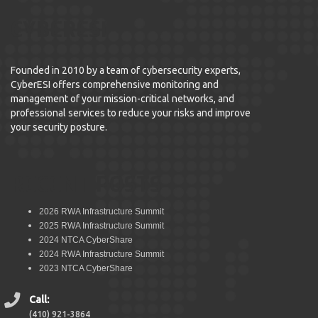
CYBERESI
Founded in 2010 by a team of cybersecurity experts,
CyberESI offers comprehensive monitoring and
management of your mission-critical networks, and
professional services to reduce your risks and improve
your security posture.
RECENT POSTS
2026 RWA Infrastructure Summit
2025 RWA Infrastructure Summit
2024 NTCA CyberShare
2024 RWA Infrastructure Summit
2023 NTCA CyberShare
Call:
(410) 921-3864