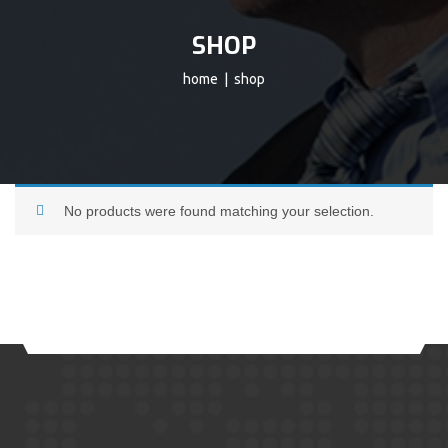
SHOP
home
| shop
No products were found matching your selection.